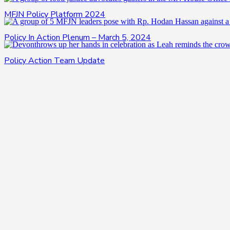
MFJN Policy Platform 2024
Policy In Action Plenum – March 5, 2024
Policy Action Team Update