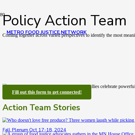
Policy Action Team
METRO FOOD JUSTICE NETWORK
Coming together across varied perspectives to identify the most meanin
Fill out this form to get connected!
Action Team Stories
Fall Plenum Oct 17-18, 2024