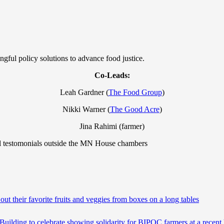
gful policy solutions to advance food justice.
Co-Leads:
Leah Gardner (
The Food Group
)
Nikki Warner (
The Good Acre
)
Jina Rahimi (farmer)