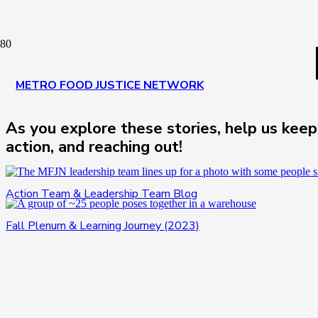
METRO FOOD JUSTICE NETWORK
As you explore these stories, help us keep
action, and reaching out!
Action Team & Leadership Team Blog
Fall Plenum & Learning Journey (2023)