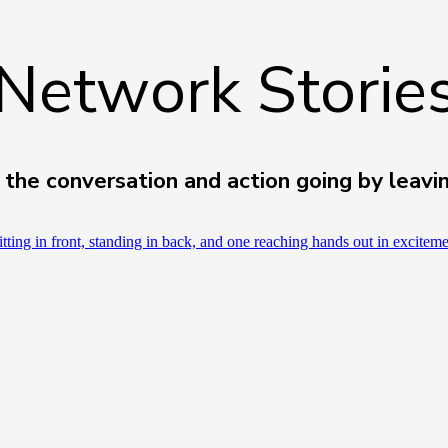
Network Storie
 the conversation and action going by leavi