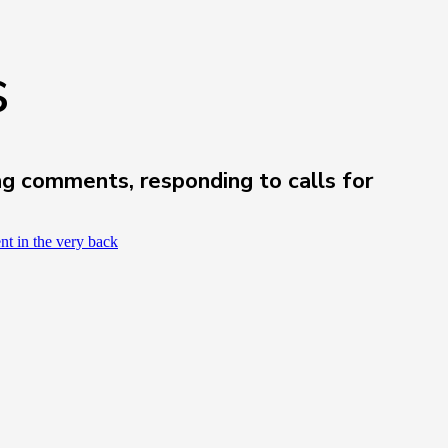
s
ng comments, responding to calls for