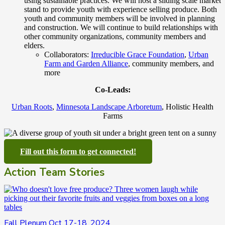
using sustainable practices. We will host a sliding scale market
stand to provide youth with experience selling produce. Both
youth and community members will be involved in planning
and construction. We will continue to build relationships with
other community organizations, community members and
elders.
Collaborators:
Irreducible Grace Foundation
,
Urban
Farm and Garden Alliance
, community members, and
more
Co-Leads:
Urban Roots
,
Minnesota Landscape Arboretum
, Holistic Health
Farms
Fill out this form to get connected!
Action Team Stories
Fall Plenum Oct 17-18, 2024