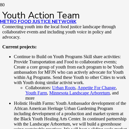
Youth Action Team
METRO FOOD JUSTICE NETWORK
Connecting youth into the local food justice landscape through
collaborative events and including youth voice in policy and
advocacy.
Current projects:
Continue to Build on Youth Programs Skill share activities:
Provide Transportation and Food to collaborative events;
Create a core group of youth from each program to be Youth
ambassadors for MFJN who can actively advocate for Youth
within Ag Programs. Send these Youth to other Cities to work
with Youth doing similar activist work.
Collaborators:
Urban Roots
,
Appetite For Change
,
Youth Farm
,
Minnesota Landscape Arboretum
, and
more
Holistic Health Farms: Youth Ambassador development of the
African American Heritage Urban Gardening Program
including development of a production and market system at
the Black Youth Healing Arts Center. In continued partnership
with the Landscape Arboretum, we will build a greenhouse