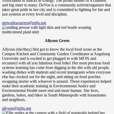
Association of Blacks in Energy. The proud mother of 4 children
and big sister to many. DeVon is a community activist/organizer that
takes great pride in her city and is committed to fighting for fair and
just systems at every level and discipline.
networkweavers@mfjn.org
Allyson Green
Allyson (she/they) first got to know the local food scene as the
Campus Kitchen and Community Garden Coordinator at Augsburg
University and is excited to get plugged in with MFJN and
reconnect with all you fabulous food folks! Her most precious food
systems learning has come from digging in the dirt with old people,
washing dishes with students and recent immigrants when everyone
else has clocked out for the night, and sitting on front porches
swapping stories with whoever is around. Those experiences helped
make their academic training in Environmental Justice and
Environmental Health more real and more human. She lives,
gardens, bakes, and bikes in South Minneapolis with housemates
and neighbors.
allyson@mfjn.org