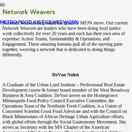
Network Weavers
METRO FOOD JUSTICE NETWORK
Network Weavers help make the gears of MFJN move.
Our current
Network Weavers are leaders who have been doing food justice
work collectively for over 20 years and each has their own area of
expertise: Action Teams, Sustainability & Operations, and
Engagement. These amazing humans pull all of the moving parts
together, weaving a network that is dedicated to doing things
differently.
DeVon Nolen
A Graduate of the Urban Land Institute – Professional Real Estate
Development course & former board member of the West Broadway
Business & Area Coalition. DeVon serves on the Homegrown
Minneapolis Food Policy Council Executive Committee, the
Operations Team of the Northside Fresh Coalition, is a Union of
Concerned Scientist Good Food Advocate and with the Council on
Black Minnesotans of African Heritage Urban Agriculture efforts,
with global efforts through the Social Gastronomy Movement. She
serves as Secretary with the MN Chapter of the American