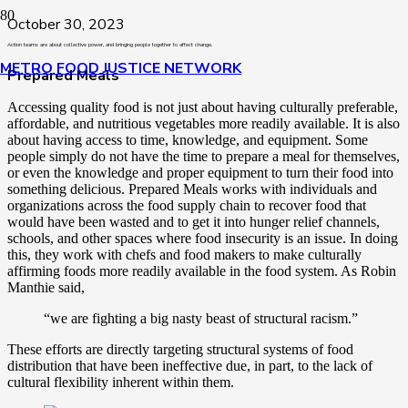
October 30, 2023
Action teams are about collective power, and bringing people together to affect change.
METRO FOOD JUSTICE NETWORK
Prepared Meals
Accessing quality food is not just about having culturally preferable,
affordable, and nutritious vegetables more readily available. It is also
about having access to time, knowledge, and equipment. Some
people simply do not have the time to prepare a meal for themselves,
or even the knowledge and proper equipment to turn their food into
something delicious. Prepared Meals works with individuals and
organizations across the food supply chain to recover food that
would have been wasted and to get it into hunger relief channels,
schools, and other spaces where food insecurity is an issue. In doing
this, they work with chefs and food makers to make culturally
affirming foods more readily available in the food system. As Robin
Manthie said,
“we are fighting a big nasty beast of structural racism.”
These efforts are directly targeting structural systems of food
distribution that have been ineffective due, in part, to the lack of
cultural flexibility inherent within them.