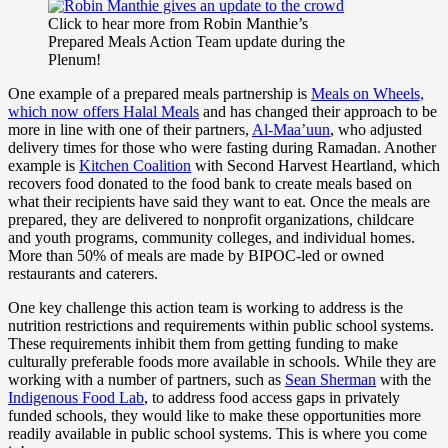
Click to hear more from Robin Manthie’s
Prepared Meals Action Team update during the
Plenum!
One example of a prepared meals partnership is
Meals on Wheels,
which now offers Halal Meals
and has changed their approach to be
more in line with one of their partners,
Al-Maa’uun
, who adjusted
delivery times for those who were fasting during Ramadan. Another
example is
Kitchen Coalition
with Second Harvest Heartland, which
recovers food donated to the food bank to create meals based on
what their recipients have said they want to eat. Once the meals are
prepared, they are delivered to nonprofit organizations, childcare
and youth programs, community colleges, and individual homes.
More than 50% of meals are made by BIPOC-led or owned
restaurants and caterers.
One key challenge this action team is working to address is the
nutrition restrictions and requirements within public school systems.
These requirements inhibit them from getting funding to make
culturally preferable foods more available in schools. While they are
working with a number of partners, such as
Sean Sherman
with the
Indigenous Food Lab
, to address food access gaps in privately
funded schools, they would like to make these opportunities more
readily available in public school systems.
This is where you come