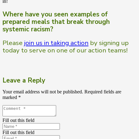
in!
Where have you seen examples of
prepared meals that break through
systemic racism?
Please
join us in taking action
by signing up
today to serve on one of our action teams!
Leave a Reply
Your email address will not be published.
Required fields are
marked
*
Fill out this field
Fill out this field